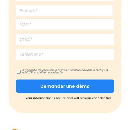
J'accepte de recevoir d'autres communications d'Octopus
HACCP et d'être recontacté.
Your information is secure and will remain confidential.