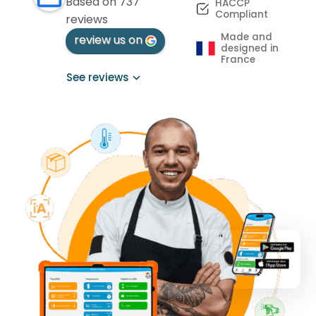
Based on 737
HACCP
Compliant
reviews
Made and
review us on
designed in
France
See reviews