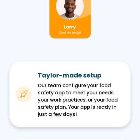
Taylor-made setup
Our team configure your food
safety app to meet your needs,
your work practices, or your food
safety plan. Your app is ready in
just a few days!