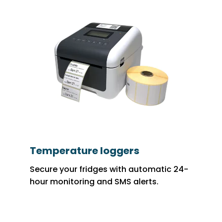
Temperature loggers
Secure your fridges with automatic 24-
hour monitoring and SMS alerts.