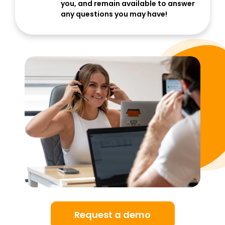
you, and remain available to answer
any questions you may have!
Request a demo