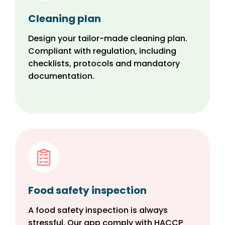
Cleaning plan
Design your tailor-made cleaning plan.
Compliant with regulation, including
checklists, protocols and mandatory
documentation.
Food safety inspection
A food safety inspection is always
stressful. Our app comply with HACCP