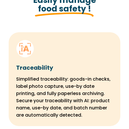
Easily manage
food safety !
Traceability
Simplified traceability: goods-in checks,
label photo capture, use-by date
printing, and fully paperless archiving.
Secure your traceability with AI: product
name, use-by date, and batch number
are automatically detected.