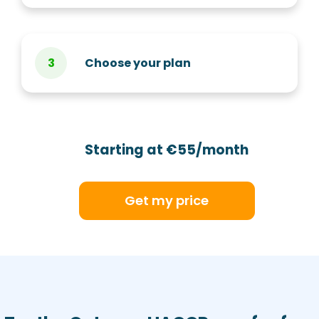
Choose your plan
Starting at €55/month
Get my price