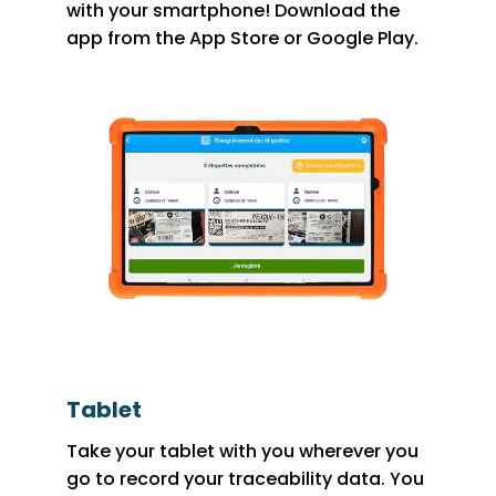
with your smartphone! Download the
app from the App Store or Google Play.
Tablet
Take your tablet with you wherever you
go to record your traceability data. You