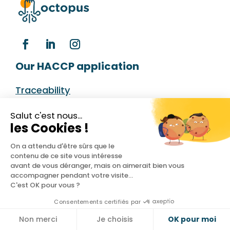
Our HACCP application
Traceability
Temperatures
Salut c'est nous...
les Cookies !
Cleaning plan
On a attendu d'être sûrs que le
Deliveries
contenu de ce site vous intéresse
avant de vous déranger, mais on aimerait bien vous
Dashboard
accompagner pendant votre visite...
C'est OK pour vous ?
Your industry
Consentements certifiés par
Non merci
Je choisis
OK pour moi
Restaurant
Cookies