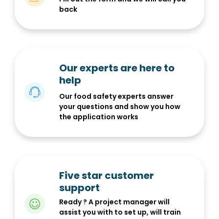
back
Our experts are here to
help
Our food safety experts answer
your questions and show you how
the application works
Five star customer
support
Ready ? A project manager will
assist you with to set up, will train