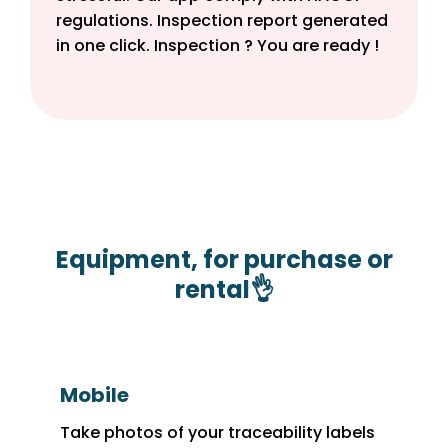
regulations. Inspection report generated
in one click. Inspection ? You are ready !
Equipment, for purchase or
rental👌
Mobile
Take photos of your traceability labels