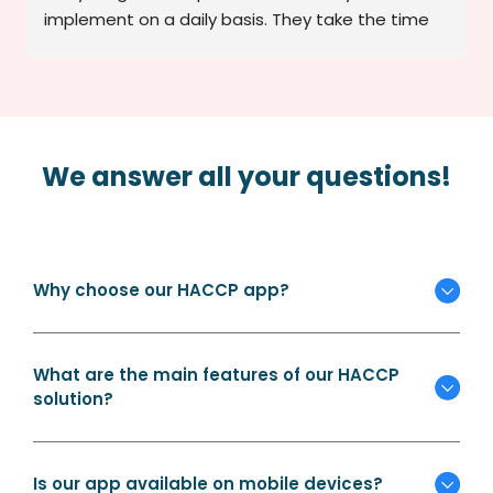
implement on a daily basis. They take the time 
to explain, adapt to the realities of our service, 
and remain available whenever we have a 
question or concern. Thanks to them, we feel 
confident in our HACCP compliance and are 
much better organized. A reliable, personable, 
We answer all your questions!
and efficient service provider.
Why choose our HACCP app?
What are the main features of our HACCP
solution?
Is our app available on mobile devices?