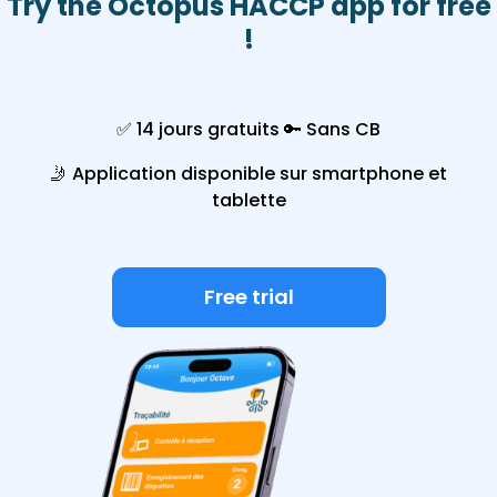
Try the Octopus HACCP app for free
!
✅ 14 jours gratuits
🔑
Sans CB
🤳
Application disponible sur smartphone et
tablette
Free trial