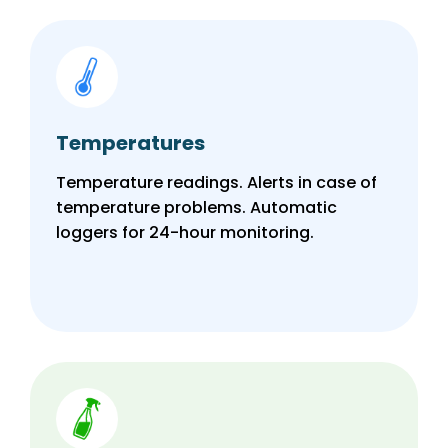
Temperatures
Temperature readings. Alerts in case of
temperature problems. Automatic
loggers for 24-hour monitoring.