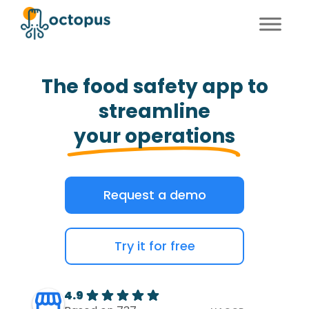
FR
EN
The food safety app to
streamline
your operations
Request a demo
Try it for free
4.9