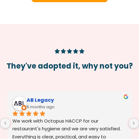
They've adopted it, why not you?
AB Legacy
6 months ago
We work with Octopus HACCP for our 
restaurant's hygiene and we are very satisfied. 
Everything is clear, practical, and easy to 