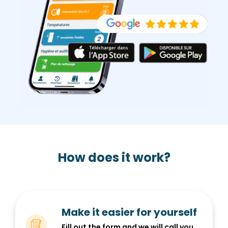
How does it work?
Make it easier for yourself
Fill out the form and we will call you