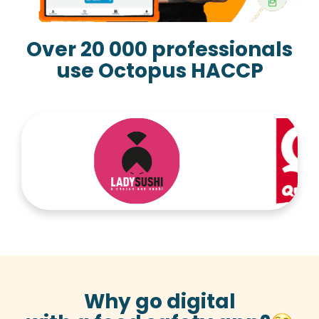
Over 20 000 professionals
use Octopus HACCP
Why go digital