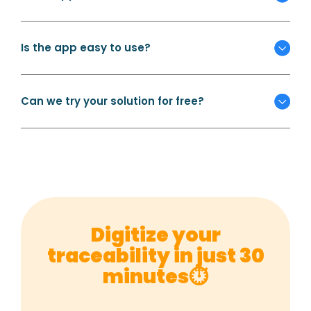
Is the app easy to use?
Can we try your solution for free?
Digitize your
traceability in just 30
minutes⏱️