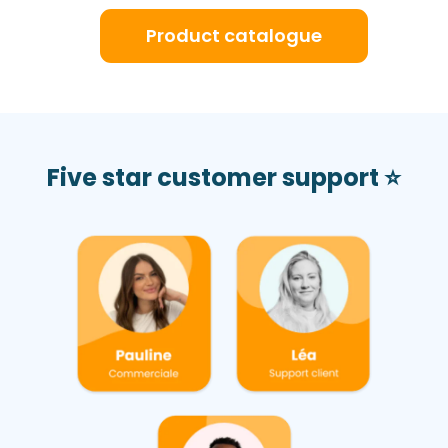
Product catalogue
Five star customer support ⭐