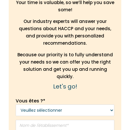
Your time is valuable, so we’ll help you save
some!
Our industry experts will answer your
questions about HACCP and your needs,
and provide you with personalized
recommendations.
Because our priority is to fully understand
your needs so we can offer you the right
solution and get you up and running
quickly.
Let's go!
Vous êtes ?
*