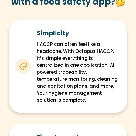
with a food safety app?
Simplicity
HACCP can often feel like a
headache. With Octopus HACCP,
it’s simple everything is
centralized in one application: AI-
powered traceability,
temperature monitoring, cleaning
and sanitation plans, and more.
Your hygiene management
solution is complete.