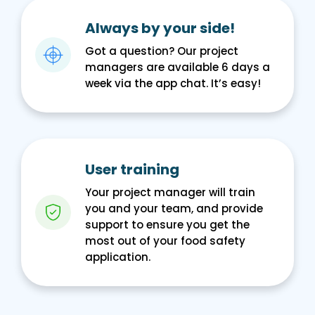
Always by your side!
Got a question? Our project
managers are available 6 days a
week via the app chat. It’s easy!
User training
Your project manager will train
you and your team, and provide
support to ensure you get the
most out of your food safety
application.