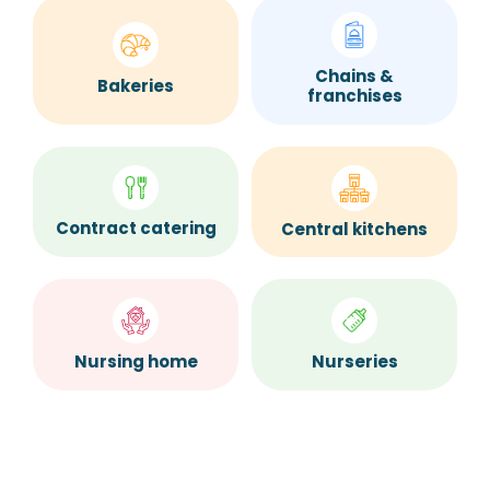
Chains &
Bakeries
franchises
Contract catering
Central kitchens
Nurseries
Nursing home