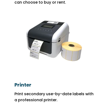
can choose to buy or rent.
Printer
Print secondary use-by-date labels with
a professional printer.