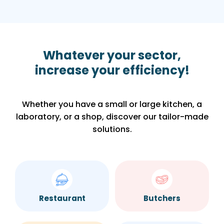
Whatever your sector,
increase your efficiency!
Whether you have a small or large kitchen, a
laboratory, or a shop, discover our tailor-made
solutions.
Restaurant
Butchers