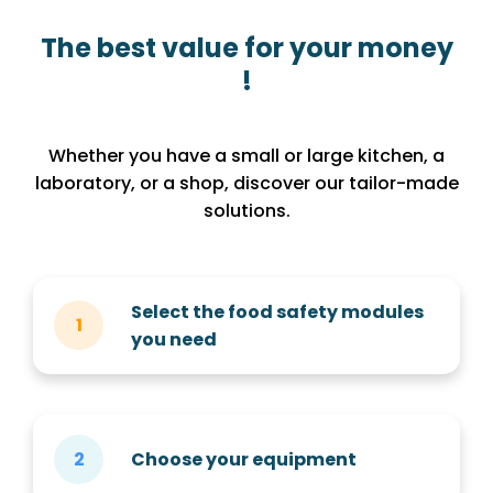
The best value for your money
!
Whether you have a small or large kitchen, a
laboratory, or a shop, discover our tailor-made
solutions.
Select the food safety modules
you need
Choose your equipment