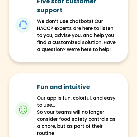
Five star customer
support
We don’t use chatbots! Our
HACCP experts are here to listen
to you, advise you, and help you
find a customized solution. Have
a question? We’re here to help!
Fun and intuitive
Our app is fun, colorful, and easy
to use…
So your teams will no longer
consider food safety controls as
a chore, but as part of their
routine!