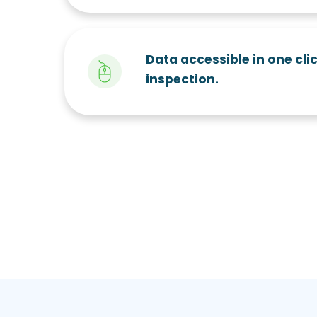
Data accessible in one clic
inspection.