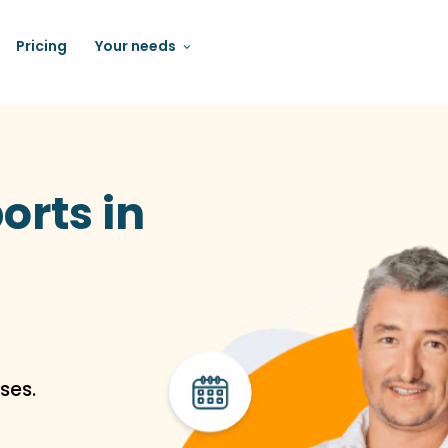
Pricing
Your needs
orts in
ses.