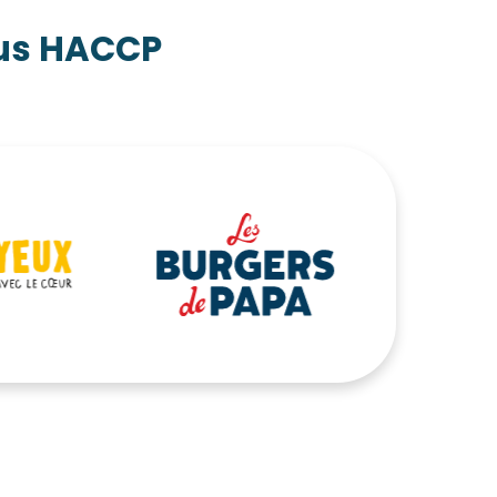
pus HACCP