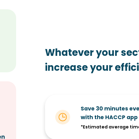
Whatever your sec
increase your effic
Save 30 minutes ev
with the HACCP app
s
*Estimated average tim
en