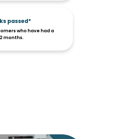
cks passed*
tomers who have had a
 12 months.