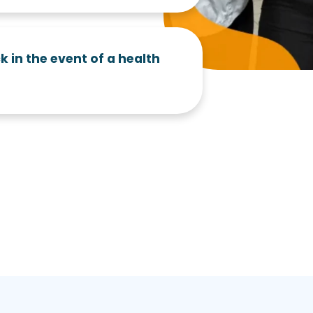
k in the event of a health