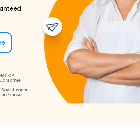
ranteed
ree
HACCP
Conforme
Sav et conçu
en France