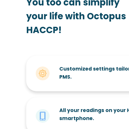
You too can simplify
your life with Octopus
HACCP!
Customized settings tailo
PMS.
All your readings on your
smartphone.