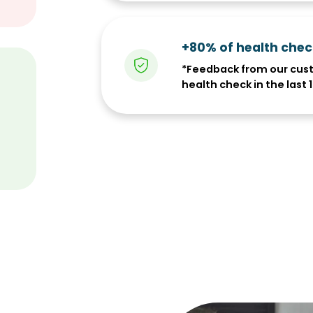
+80% of health che
*Feedback from our cus
health check in the last