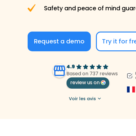
Safety and peace of mind gua
Request a demo
Try it for f
4.9
Based on 737 reviews
review us on
Voir les avis