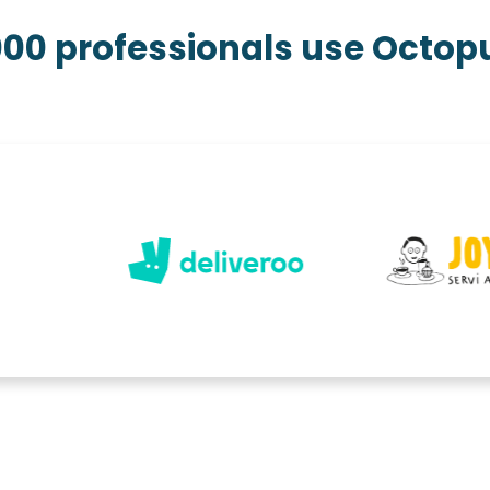
000 professionals use Octo