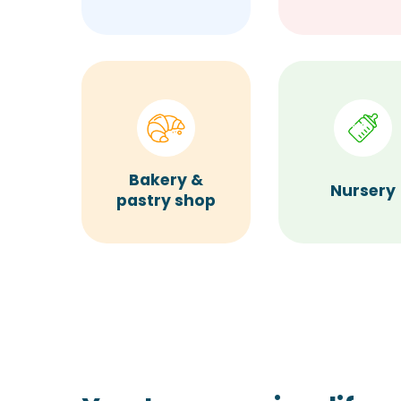
Bakery &
Nursery
pastry shop