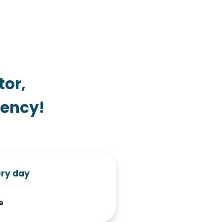
tor,
iency!
ery day
e