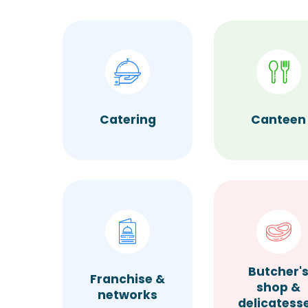
Catering
Canteen
Butcher'
Franchise &
shop &
networks
delicatess