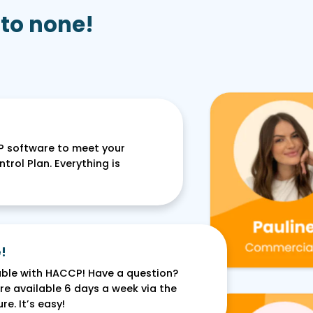
 to none!
P software to meet your
trol Plan. Everything is
!
ouble with HACCP! Have a question?
e available 6 days a week via the
re. It’s easy!