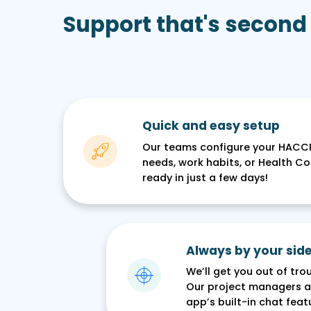
Support that's second
Quick and easy setup
Our teams configure your HACC
needs, work habits, or Health Con
ready in just a few days!
Always by your side
We’ll get you out of tr
Our project managers ar
app’s built-in chat featu