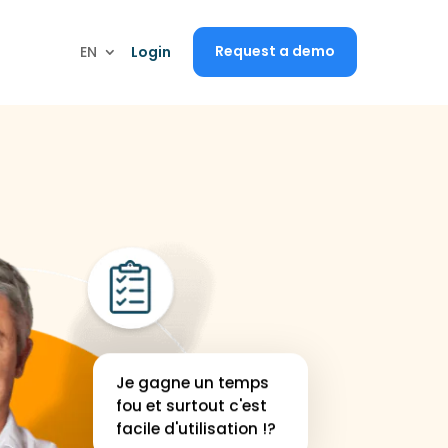
I would like a demo
Request a demo
EN
EN
Login