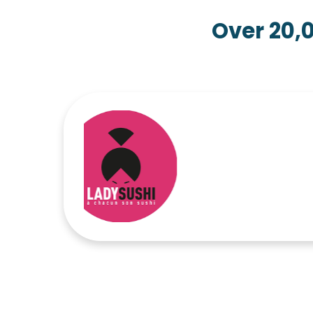
Over 20,