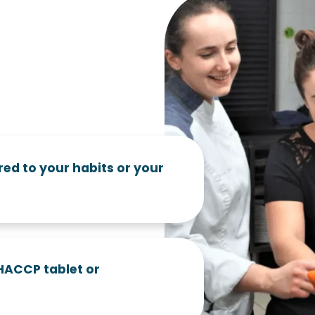
red to your habits or your
 HACCP tablet or