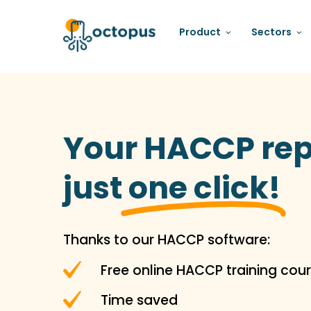
Product
Sectors
Your HACCP rep
just
one click!
Thanks to our HACCP software:
Free online HACCP training cour
Time saved