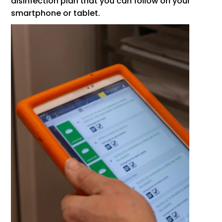
disinfection plan that you can follow on your
smartphone or tablet.