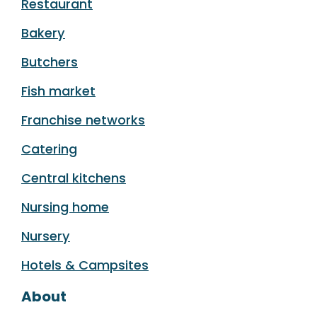
Restaurant
Bakery
Butchers
Fish market
Franchise networks
Catering
Central kitchens
Nursing home
Nursery
Hotels & Campsites
About