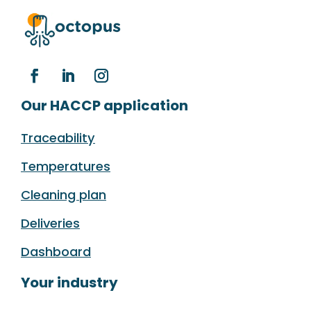
Our HACCP application
Traceability
Temperatures
Cleaning plan
Deliveries
Dashboard
Your industry