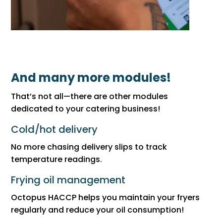
And many more modules!
That’s not all—there are other modules
dedicated to your catering business!
Cold/hot delivery
No more chasing delivery slips to track
temperature readings.
Frying oil management
Octopus HACCP helps you maintain your fryers
regularly and reduce your oil consumption!