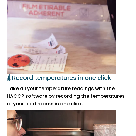
🌡️ Record temperatures in one click
Take all your temperature readings with the
HACCP software by recording the temperatures
of your cold rooms in one click.