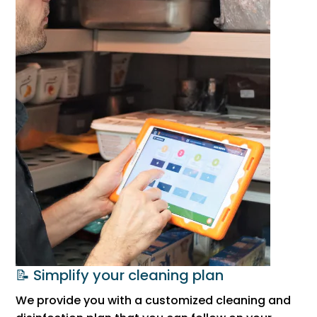
📝 Simplify your cleaning plan
We provide you with a customized cleaning and