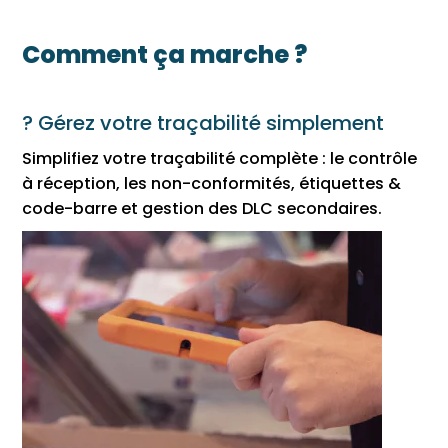
Comment ça marche ?
? Gérez votre traçabilité simplement
Simplifiez votre traçabilité complète : le contrôle
à réception, les non-conformités, étiquettes &
code-barre et gestion des DLC secondaires.