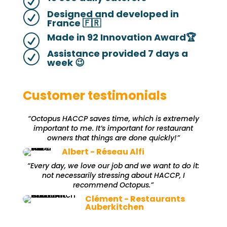
R
Designed and developed in
R
France 🇫🇷
Made in 92 Innovation Award🏆
R
Assistance provided 7 days a
R
week 😉
Customer testimonials
“Octopus HACCP saves time, which is extremely
important to me. It’s important for restaurant
owners that things are done quickly!”
Albert - Réseau Alfi
“Every day, we love our job and we want to do it:
not necessarily stressing about HACCP, I
recommend Octopus.”
Clément - Restaurants
Auberkitchen