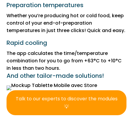
Preparation temperatures
Whether you’re producing hot or cold food, keep
control of your end-of-preparation
temperatures in just three clicks! Quick and easy.
Rapid cooling
The app calculates the time/temperature
combination for you to go from +63°C to +10°C
in less than two hours.
And other tailor-made solutions!
Talk to our experts to discover the modules
💡