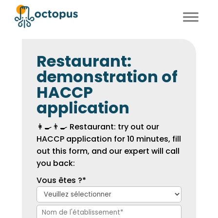
FR
EN
Restaurant:
demonstration of
HACCP
application
👩‍🍳👨‍🍳 Restaurant: try out our
HACCP application for 10 minutes, fill
out this form, and our expert will call
you back:
Vous êtes ?
*