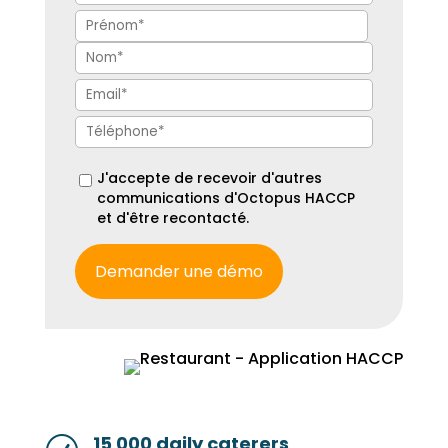
J'accepte de recevoir d'autres
communications d'Octopus HACCP
et d'être recontacté.
15 000 daily caterers