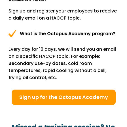
Sign up and register your employees to receive
a daily email on a HACCP topic.
What is the Octopus Academy program?
Every day for 10 days, we will send you an email
on a specific HACCP topic. For example:
Secondary use-by dates, cold room
temperatures, rapid cooling without a cell,
frying oil control, etc.
Sign up for the Octopus Academy