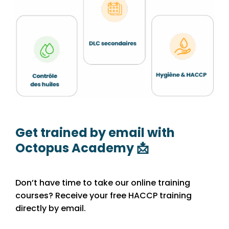
Get trained by email with
Octopus Academy 📩
Don’t have time to take our online training
courses? Receive your free HACCP training
directly by email.