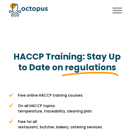
FR
EN
HACCP Training: Stay Up
to Date on
regulations
Free online HACCP training courses.
On all HACCP topics:
temperature, traceability, cleaning plan.
Free for all:
restaurant, butcher, bakery, catering services.