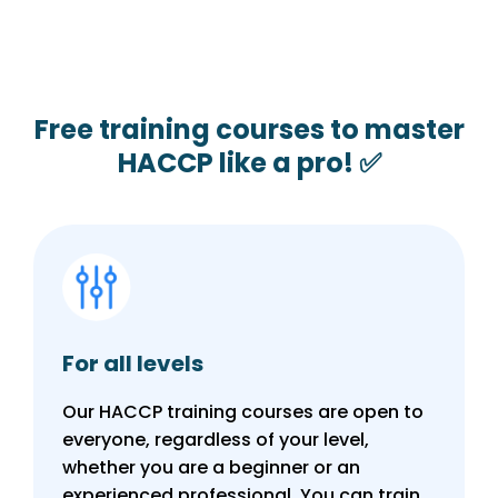
Free training courses to master
HACCP like a pro! ✅
For all levels
Our HACCP training courses are open to
everyone, regardless of your level,
whether you are a beginner or an
experienced professional. You can train