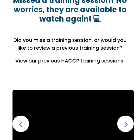
Missed a training session? No
worries, they are available to
watch again! 💻
Did you miss a training session, or would you
like to review a previous training session?
View our previous HACCP training sessions.