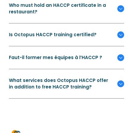
Who must hold an HACCP certificate in a
restaurant?
Is Octopus HACCP training certified?
Faut-il former mes équipes à l’HACCP ?
What services does Octopus HACCP offer
in addition to free HACCP training?