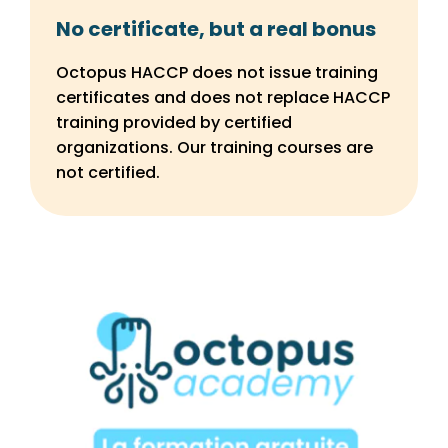
No certificate, but a real bonus
Octopus HACCP does not issue training
certificates and does not replace HACCP
training provided by certified
organizations. Our training courses are
not certified.