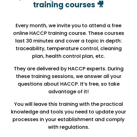
training courses 🎥
Every month, we invite you to attend a free
online HACCP training course. These courses
last 30 minutes and cover a topic in depth:
traceability, temperature control, cleaning
plan, health control plan, etc.
They are delivered by HACCP experts. During
these training sessions, we answer all your
questions about HACCP. It’s free, so take
advantage of it!
You will leave this training with the practical
knowledge and tools you need to update your
processes in your establishment and comply
with regulations.