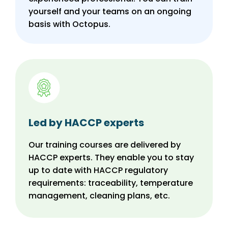
yourself and your teams on an ongoing
basis with Octopus.
Led by HACCP experts
Our training courses are delivered by
HACCP experts. They enable you to stay
up to date with HACCP regulatory
requirements: traceability, temperature
management, cleaning plans, etc.