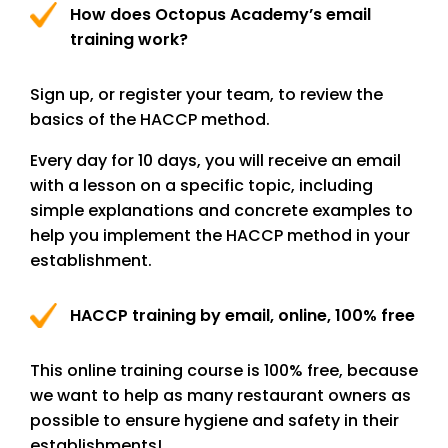
How does Octopus Academy’s email
training work?
Sign up, or register your team, to review the
basics of the HACCP method.
Every day for 10 days, you will receive an email
with a lesson on a specific topic, including
simple explanations and concrete examples to
help you implement the HACCP method in your
establishment.
HACCP training by email, online, 100% free
This online training course is 100% free, because
we want to help as many restaurant owners as
possible to ensure hygiene and safety in their
establishments!