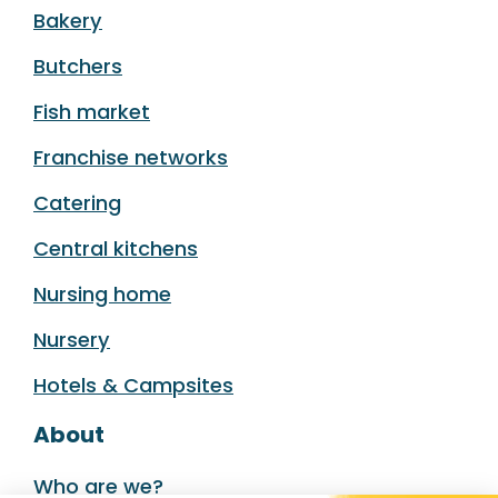
Bakery
Butchers
Fish market
Franchise networks
Catering
Central kitchens
Nursing home
Nursery
Hotels & Campsites
About
Who are we?