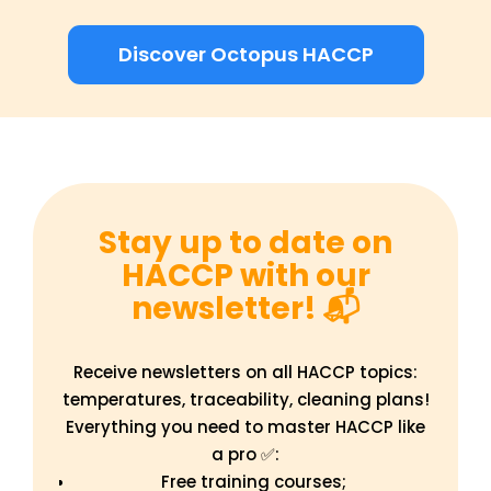
Discover Octopus HACCP
Stay up to date on
HACCP with our
newsletter! 📬
Receive newsletters on all HACCP topics:
temperatures, traceability, cleaning plans!
Everything you need to master HACCP like
a pro ✅:
Free training courses;