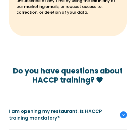
unsubscribe at any time by using the link in any of
our marketing emails, or request access to,
correction, or deletion of your data.
Do you have questions about
HACCP training? 🧡
I am opening my restaurant. Is HACCP
training mandatory?