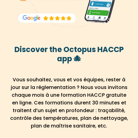
Discover the Octopus HACCP
app 🐙
Vous souhaitez, vous et vos équipes, rester à
jour sur la réglementation ? Nous vous invitons
chaque mois à une formation HACCP gratuite
en ligne. Ces formations durent 30 minutes et
traitent d’un sujet en profondeur : traçabilité,
contrôle des températures, plan de nettoyage,
plan de maîtrise sanitaire, etc.