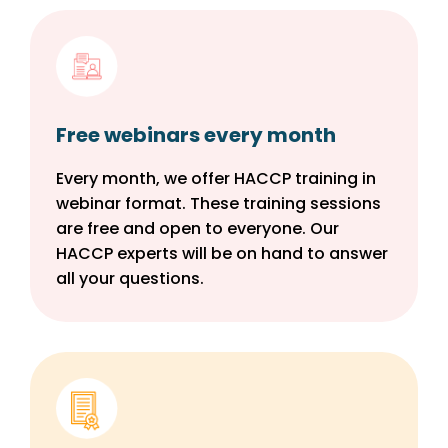
Free webinars every month
Every month, we offer HACCP training in
webinar format. These training sessions
are free and open to everyone. Our
HACCP experts will be on hand to answer
all your questions.