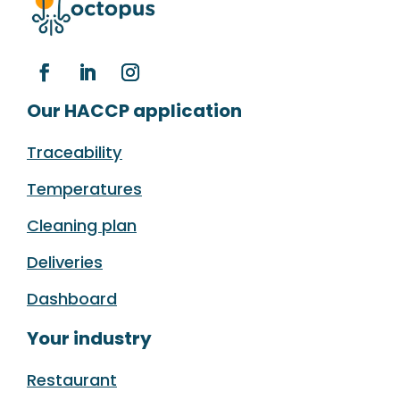
Our HACCP application
Traceability
Temperatures
Cleaning plan
Deliveries
Dashboard
Your industry
Restaurant