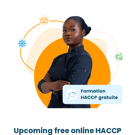
Upcoming free online HACCP