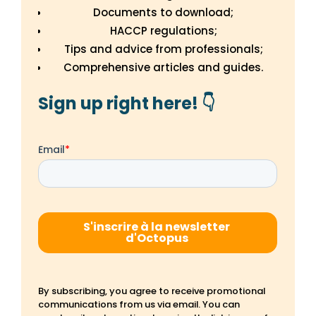
Documents to download;
HACCP regulations;
Tips and advice from professionals;
Comprehensive articles and guides.
Sign up right here! 👇
By subscribing, you agree to receive promotional
communications from us via email. You can